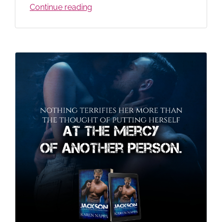
Continue reading