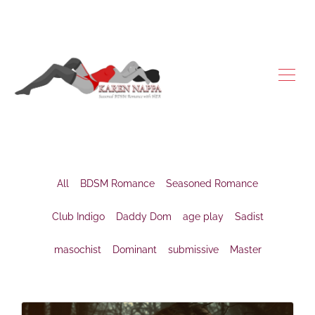
All
BDSM Romance
Seasoned Romance
Club Indigo
Daddy Dom
age play
Sadist
masochist
Dominant
submissive
Master