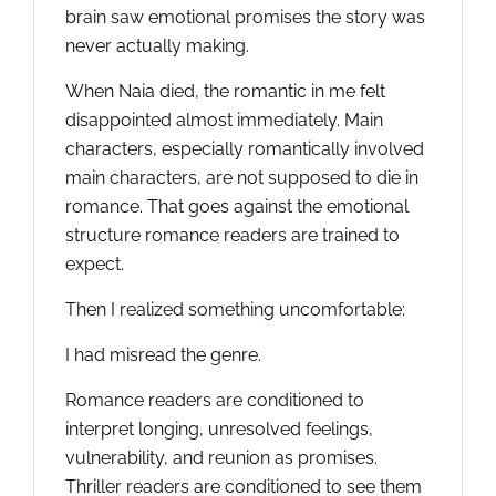
brain saw emotional promises the story was
never actually making.
When Naia died, the romantic in me felt
disappointed almost immediately. Main
characters, especially romantically involved
main characters, are not supposed to die in
romance. That goes against the emotional
structure romance readers are trained to
expect.
Then I realized something uncomfortable:
I had misread the genre.
Romance readers are conditioned to
interpret longing, unresolved feelings,
vulnerability, and reunion as promises.
Thriller readers are conditioned to see them