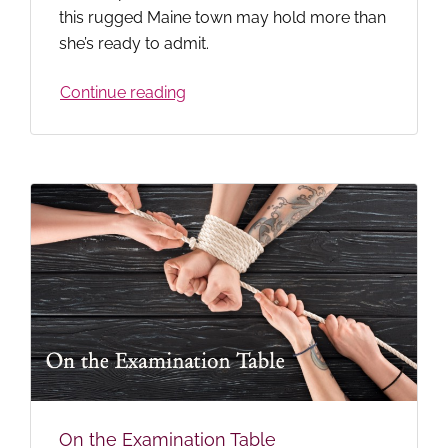
this rugged Maine town may hold more than
she’s ready to admit.
Continue reading
On the Examination Table