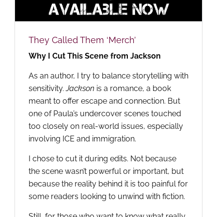
They Called Them ‘Merch’
Why I Cut This Scene from Jackson
As an author, I try to balance storytelling with
sensitivity.
Jackson
is a romance, a book
meant to offer escape and connection. But
one of Paula’s undercover scenes touched
too closely on real-world issues, especially
involving ICE and immigration.
I chose to cut it during edits. Not because
the scene wasn’t powerful or important, but
because the reality behind it is too painful for
some readers looking to unwind with fiction.
Still, for those who want to know what really