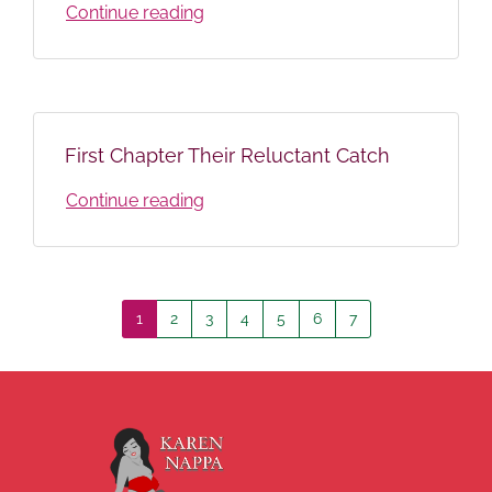
Continue reading
First Chapter Their Reluctant Catch
Continue reading
1
2
3
4
5
6
7