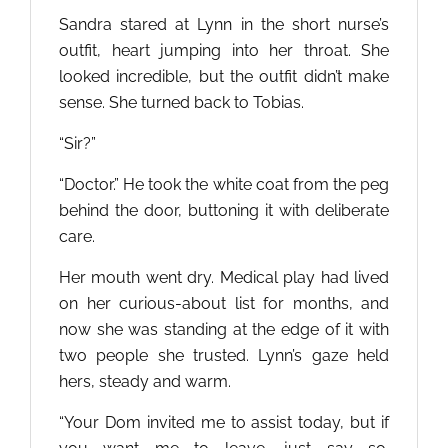
Sandra stared at Lynn in the short nurse’s
outfit, heart jumping into her throat. She
looked incredible, but the outfit didn’t make
sense. She turned back to Tobias.
“Sir?”
“Doctor.” He took the white coat from the peg
behind the door, buttoning it with deliberate
care.
Her mouth went dry. Medical play had lived
on her curious-about list for months, and
now she was standing at the edge of it with
two people she trusted. Lynn’s gaze held
hers, steady and warm.
“Your Dom invited me to assist today, but if