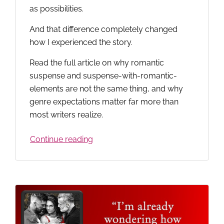
as possibilities.
And that difference completely changed
how I experienced the story.
Read the full article on why romantic
suspense and suspense-with-romantic-
elements are not the same thing, and why
genre expectations matter far more than
most writers realize.
Continue reading