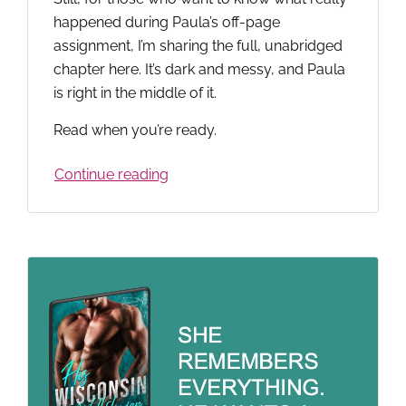
happened during Paula’s off-page
assignment, I’m sharing the full, unabridged
chapter here. It’s dark and messy, and Paula
is right in the middle of it.
Read when you’re ready.
Continue reading