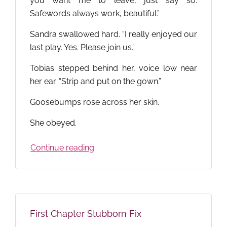
you want me to leave, just say so.
Safewords always work, beautiful.”
Sandra swallowed hard. “I really enjoyed our
last play. Yes. Please join us.”
Tobias stepped behind her, voice low near
her ear. “Strip and put on the gown.”
Goosebumps rose across her skin.
She obeyed.
Continue reading
First Chapter Stubborn Fix