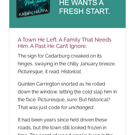
A Town He Left. A Family That Needs
Him. A Past He Can’t Ignore.
The sign for Cedarburg creaked on its
hinges, swaying in the chilly January breeze.
Picturesque
, it read.
Historical.
Quinten Carrington snorted as he rolled
down the window, letting the cold slap him in
the face. Picturesque, sure. But historical?
That was just code for
unchanged
.
It had been years since he’d driven these
roads, but the town still looked frozen in