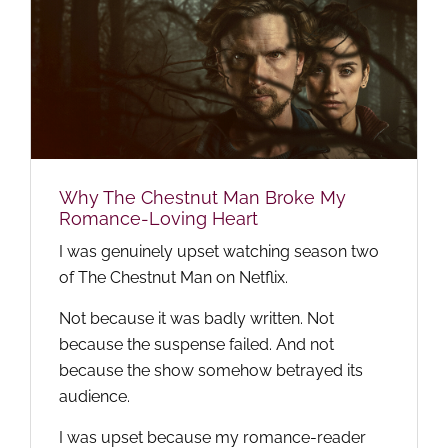
Why The Chestnut Man Broke My
Romance-Loving Heart
I was genuinely upset watching season two
of The Chestnut Man on Netflix.
Not because it was badly written. Not
because the suspense failed. And not
because the show somehow betrayed its
audience.
I was upset because my romance-reader