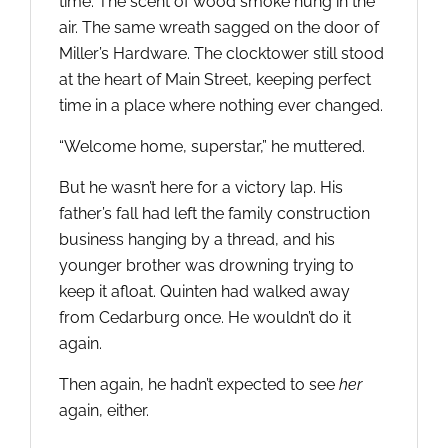
time. The scent of wood smoke hung in the
air. The same wreath sagged on the door of
Miller’s Hardware. The clocktower still stood
at the heart of Main Street, keeping perfect
time in a place where nothing ever changed.
“Welcome home, superstar,” he muttered.
But he wasn’t here for a victory lap. His
father’s fall had left the family construction
business hanging by a thread, and his
younger brother was drowning trying to
keep it afloat. Quinten had walked away
from Cedarburg once. He wouldn’t do it
again.
Then again, he hadn’t expected to see
her
again, either.