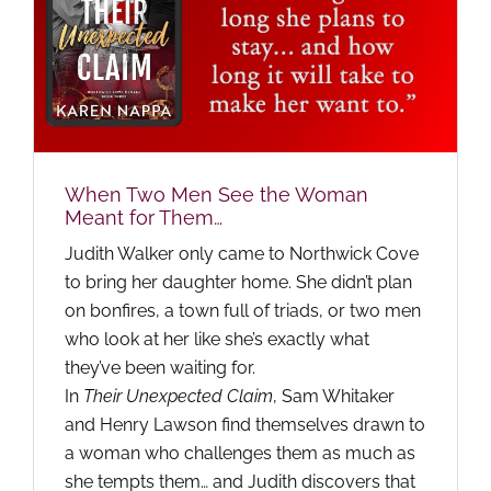
When Two Men See the Woman
Meant for Them…
Judith Walker only came to Northwick Cove
to bring her daughter home. She didn’t plan
on bonfires, a town full of triads, or two men
who look at her like she’s exactly what
they’ve been waiting for.
In
Their Unexpected Claim
, Sam Whitaker
and Henry Lawson find themselves drawn to
a woman who challenges them as much as
she tempts them… and Judith discovers that