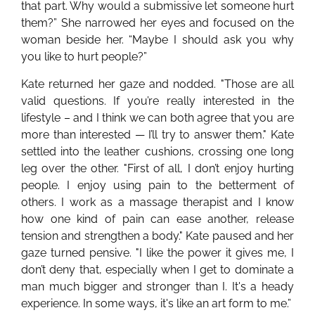
that part. Why would a submissive let someone hurt
them?” She narrowed her eyes and focused on the
woman beside her. “Maybe I should ask you why
you like to hurt people?”
Kate returned her gaze and nodded. "Those are all
valid questions. If you’re really interested in the
lifestyle – and I think we can both agree that you are
more than interested — I’ll try to answer them." Kate
settled into the leather cushions, crossing one long
leg over the other. "First of all, I don’t enjoy hurting
people. I enjoy using pain to the betterment of
others. I work as a massage therapist and I know
how one kind of pain can ease another, release
tension and strengthen a body." Kate paused and her
gaze turned pensive. "I like the power it gives me, I
don’t deny that, especially when I get to dominate a
man much bigger and stronger than I. It's a heady
experience. In some ways, it's like an art form to me.”