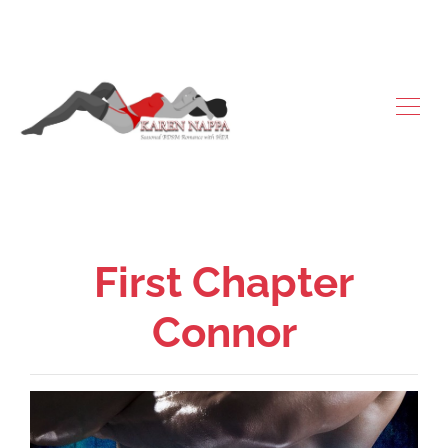
First Chapter
Connor