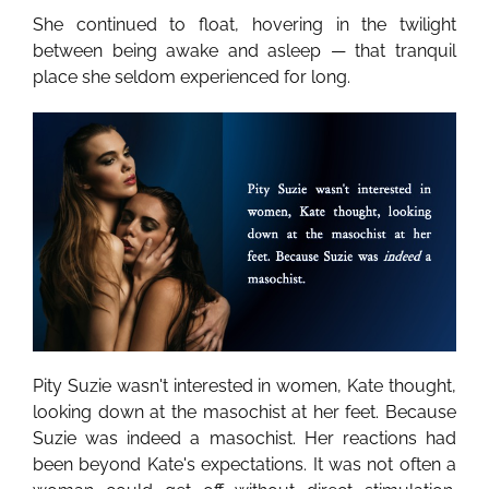
She continued to float, hovering in the twilight
between being awake and asleep — that tranquil
place she seldom experienced for long.
Pity Suzie wasn't interested in women, Kate thought,
looking down at the masochist at her feet. Because
Suzie was indeed a masochist. Her reactions had
been beyond Kate's expectations. It was not often a