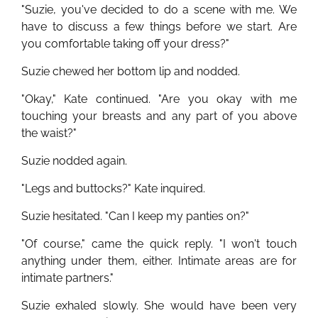
"Suzie, you've decided to do a scene with me. We
have to discuss a few things before we start. Are
you comfortable taking off your dress?"
Suzie chewed her bottom lip and nodded.
"Okay," Kate continued. "Are you okay with me
touching your breasts and any part of you above
the waist?"
Suzie nodded again.
"Legs and buttocks?" Kate inquired.
Suzie hesitated. "Can I keep my panties on?"
"Of course," came the quick reply. "I won't touch
anything under them, either. Intimate areas are for
intimate partners."
Suzie exhaled slowly. She would have been very