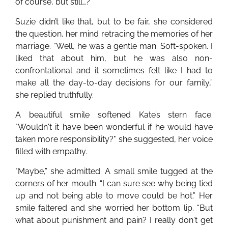
of course, but still…?”
Suzie didn’t like that, but to be fair, she considered
the question, her mind retracing the memories of her
marriage. “Well, he was a gentle man. Soft-spoken. I
liked that about him, but he was also non-
confrontational and it sometimes felt like I had to
make all the day-to-day decisions for our family,”
she replied truthfully.
A beautiful smile softened Kate’s stern face.
"Wouldn't it have been wonderful if he would have
taken more responsibility?" she suggested, her voice
filled with empathy.
"Maybe,” she admitted. A small smile tugged at the
corners of her mouth. “I can sure see why being tied
up and not being able to move could be hot.” Her
smile faltered and she worried her bottom lip. “But
what about punishment and pain? I really don't get