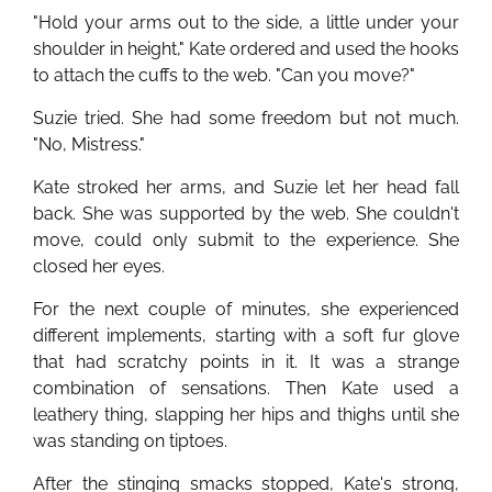
"Hold your arms out to the side, a little under your
shoulder in height," Kate ordered and used the hooks
to attach the cuffs to the web. "Can you move?"
Suzie tried. She had some freedom but not much.
"No, Mistress."
Kate stroked her arms, and Suzie let her head fall
back. She was supported by the web. She couldn't
move, could only submit to the experience. She
closed her eyes.
For the next couple of minutes, she experienced
different implements, starting with a soft fur glove
that had scratchy points in it. It was a strange
combination of sensations. Then Kate used a
leathery thing, slapping her hips and thighs until she
was standing on tiptoes.
After the stinging smacks stopped, Kate's strong,