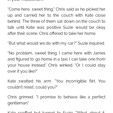
"Come here, sweet thing," Chris said as he picked her
up and carried her to the couch with Kate close
behind. The three of them sat down on the couch to
talk until Kate was positive Suzie would be okay
after their scene. Chris offered to take her home.
"But what would we do with my car?" Suzie inquired.
"No problem, sweet thing. I came here with James
and figured to go home in a taxi. I can take one from
your house instead." Chris winked. "Or I could stay
over if you like?"
Kate swatted his arm. "You incorrigible flirt. You
couldn't resist, could you?"
Chris grinned. "I promise to behave like a perfect
gentleman."
Kate scoffed but turned to Suzie. "What about it,