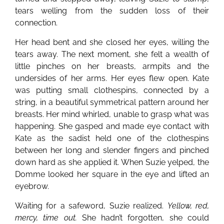
tears welling from the sudden loss of their
connection.
Her head bent and she closed her eyes, willing the
tears away. The next moment, she felt a wealth of
little pinches on her breasts, armpits and the
undersides of her arms. Her eyes flew open. Kate
was putting small clothespins, connected by a
string, in a beautiful symmetrical pattern around her
breasts. Her mind whirled, unable to grasp what was
happening. She gasped and made eye contact with
Kate as the sadist held one of the clothespins
between her long and slender fingers and pinched
down hard as she applied it. When Suzie yelped, the
Domme looked her square in the eye and lifted an
eyebrow.
Waiting for a safeword, Suzie realized.
Yellow, red,
mercy, time out.
She hadn’t forgotten, she could