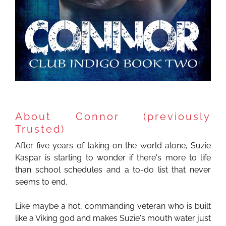
About Connor (previously
Trusted)
After five years of taking on the world alone, Suzie
Kaspar is starting to wonder if there's more to life
than school schedules and a to-do list that never
seems to end.
Like maybe a hot, commanding veteran who is built
like a Viking god and makes Suzie's mouth water just