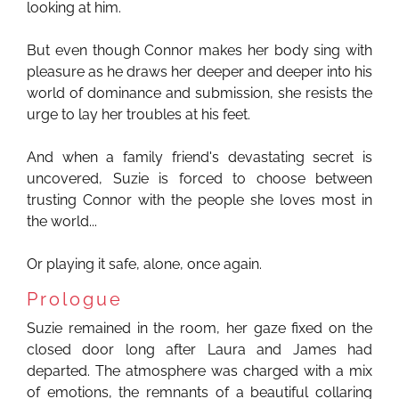
looking at him.
But even though Connor makes her body sing with
pleasure as he draws her deeper and deeper into his
world of dominance and submission, she resists the
urge to lay her troubles at his feet.
And when a family friend's devastating secret is
uncovered, Suzie is forced to choose between
trusting Connor with the people she loves most in
the world...
Or playing it safe, alone, once again.
Prologue
Suzie remained in the room, her gaze fixed on the
closed door long after Laura and James had
departed. The atmosphere was charged with a mix
of emotions, the remnants of a beautiful collaring