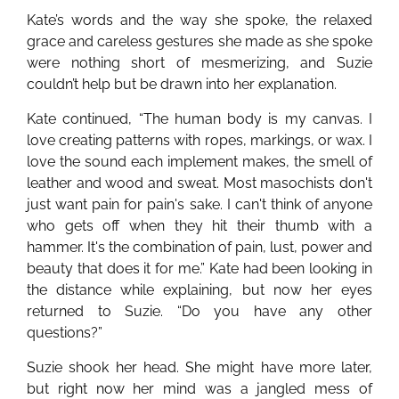
Kate’s words and the way she spoke, the relaxed
grace and careless gestures she made as she spoke
were nothing short of mesmerizing, and Suzie
couldn’t help but be drawn into her explanation.
Kate continued, “The human body is my canvas. I
love creating patterns with ropes, markings, or wax. I
love the sound each implement makes, the smell of
leather and wood and sweat. Most masochists don't
just want pain for pain's sake. I can't think of anyone
who gets off when they hit their thumb with a
hammer. It's the combination of pain, lust, power and
beauty that does it for me.” Kate had been looking in
the distance while explaining, but now her eyes
returned to Suzie. “Do you have any other
questions?”
Suzie shook her head. She might have more later,
but right now her mind was a jangled mess of