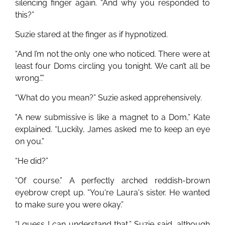
silencing finger again. “And why you responded to
this?”
Suzie stared at the finger as if hypnotized.
“And I’m not the only one who noticed. There were at
least four Doms circling you tonight. We can’t all be
wrong.”.”
“What do you mean?” Suzie asked apprehensively.
"A new submissive is like a magnet to a Dom,” Kate
explained. “Luckily, James asked me to keep an eye
on you.”
“He did?”
“Of course.” A perfectly arched reddish-brown
eyebrow crept up. “You're Laura's sister. He wanted
to make sure you were okay.”
“I guess I can understand that,” Suzie said, although