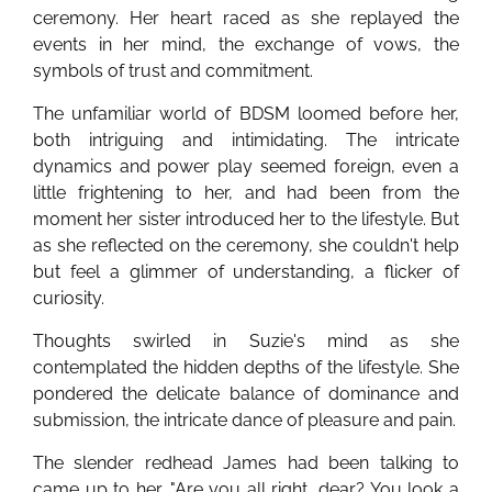
ceremony. Her heart raced as she replayed the
events in her mind, the exchange of vows, the
symbols of trust and commitment.
The unfamiliar world of BDSM loomed before her,
both intriguing and intimidating. The intricate
dynamics and power play seemed foreign, even a
little frightening to her, and had been from the
moment her sister introduced her to the lifestyle. But
as she reflected on the ceremony, she couldn't help
but feel a glimmer of understanding, a flicker of
curiosity.
Thoughts swirled in Suzie's mind as she
contemplated the hidden depths of the lifestyle. She
pondered the delicate balance of dominance and
submission, the intricate dance of pleasure and pain.
The slender redhead James had been talking to
came up to her. "Are you all right, dear? You look a