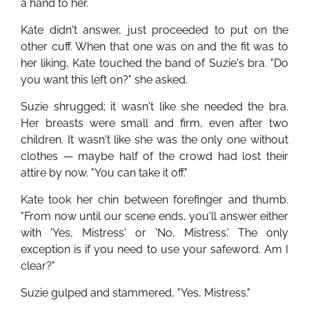
a hand to her.
Kate didn't answer, just proceeded to put on the
other cuff. When that one was on and the fit was to
her liking, Kate touched the band of Suzie's bra. "Do
you want this left on?" she asked.
Suzie shrugged; it wasn't like she needed the bra.
Her breasts were small and firm, even after two
children. It wasn't like she was the only one without
clothes — maybe half of the crowd had lost their
attire by now. "You can take it off."
Kate took her chin between forefinger and thumb.
"From now until our scene ends, you'll answer either
with 'Yes, Mistress' or 'No, Mistress.' The only
exception is if you need to use your safeword. Am I
clear?"
Suzie gulped and stammered, "Yes, Mistress."