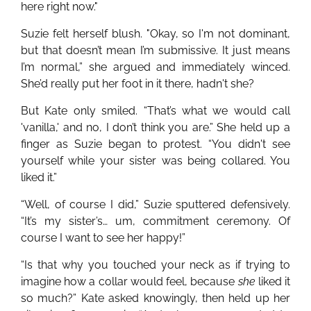
here right now."
Suzie felt herself blush. "Okay, so I'm not dominant,
but that doesn’t mean I’m submissive. It just means
I’m normal,” she argued and immediately winced.
She’d really put her foot in it there, hadn't she?
But Kate only smiled. “That’s what we would call
'vanilla,' and no, I don’t think you are.” She held up a
finger as Suzie began to protest. “You didn't see
yourself while your sister was being collared. You
liked it.”
“Well, of course I did,” Suzie sputtered defensively.
“It’s my sister’s… um, commitment ceremony. Of
course I want to see her happy!”
“Is that why you touched your neck as if trying to
imagine how a collar would feel, because
she
liked it
so much?” Kate asked knowingly, then held up her