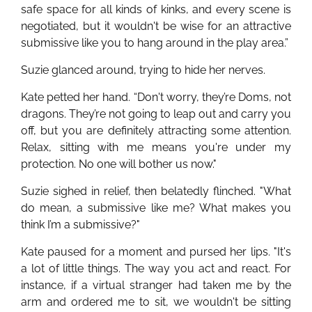
safe space for all kinds of kinks, and every scene is
negotiated, but it wouldn't be wise for an attractive
submissive like you to hang around in the play area.”
Suzie glanced around, trying to hide her nerves.
Kate petted her hand. “Don't worry, they’re Doms, not
dragons. They’re not going to leap out and carry you
off, but you are definitely attracting some attention.
Relax, sitting with me means you're under my
protection. No one will bother us now."
Suzie sighed in relief, then belatedly flinched. "What
do mean, a submissive like me? What makes you
think I’m a submissive?"
Kate paused for a moment and pursed her lips. "It's
a lot of little things. The way you act and react. For
instance, if a virtual stranger had taken me by the
arm and ordered me to sit, we wouldn't be sitting