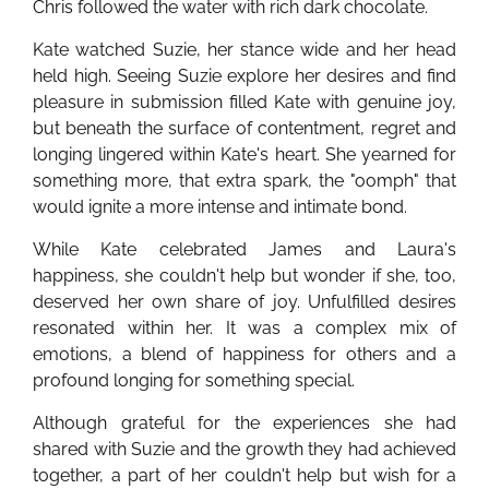
Chris followed the water with rich dark chocolate.
Kate watched Suzie, her stance wide and her head
held high. Seeing Suzie explore her desires and find
pleasure in submission filled Kate with genuine joy,
but beneath the surface of contentment, regret and
longing lingered within Kate's heart. She yearned for
something more, that extra spark, the "oomph" that
would ignite a more intense and intimate bond.
While Kate celebrated James and Laura's
happiness, she couldn't help but wonder if she, too,
deserved her own share of joy. Unfulfilled desires
resonated within her. It was a complex mix of
emotions, a blend of happiness for others and a
profound longing for something special.
Although grateful for the experiences she had
shared with Suzie and the growth they had achieved
together, a part of her couldn't help but wish for a