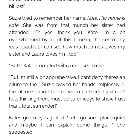
bit lost."
Suzie tried to remember her name.
Kate. Her name is
Kate.
She was from that munch her sister had
attended. "Er, yes, thank you, Kate. I'm a bit
overwhelmed by all of this. I mean, the ceremony
was beautiful. I can see how much James loves my
sister and Laura loves him, too.”
“But?” Kate prompted with a crooked smile.
“But I’m still a bit apprehensive. I can’t deny there’s an
allure to the…” Suzie waved her hands helplessly. “…
the intense connection between partners. I just can’t
help thinking there must be safer ways to show trust
than… total surrender!"
Kate’s green eyes glinted. "Let's go someplace quiet
and maybe I can explain some things, " she
suggested.