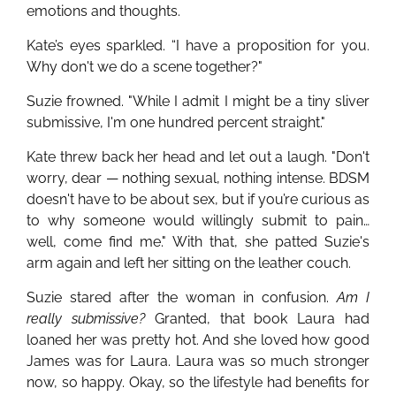
emotions and thoughts.
Kate’s eyes sparkled. “I have a proposition for you.
Why don't we do a scene together?"
Suzie frowned. "While I admit I might be a tiny sliver
submissive, I'm one hundred percent straight."
Kate threw back her head and let out a laugh. "Don't
worry, dear — nothing sexual, nothing intense. BDSM
doesn't have to be about sex, but if you’re curious as
to why someone would willingly submit to pain…
well, come find me." With that, she patted Suzie's
arm again and left her sitting on the leather couch.
Suzie stared after the woman in confusion.
Am I
really submissive?
Granted, that book Laura had
loaned her was pretty hot. And she loved how good
James was for Laura. Laura was so much stronger
now, so happy. Okay, so the lifestyle had benefits for