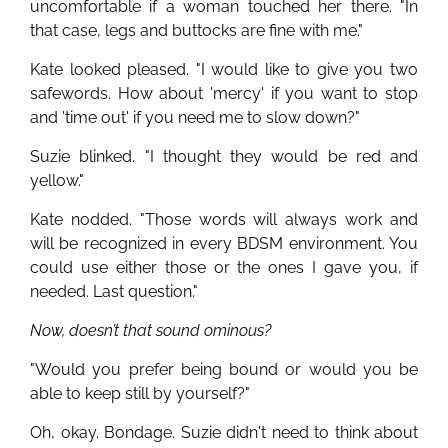
uncomfortable if a woman touched her there. "In
that case, legs and buttocks are fine with me."
Kate looked pleased. "I would like to give you two
safewords. How about 'mercy' if you want to stop
and 'time out' if you need me to slow down?"
Suzie blinked. "I thought they would be red and
yellow."
Kate nodded. "Those words will always work and
will be recognized in every BDSM environment. You
could use either those or the ones I gave you, if
needed. Last question."
Now, doesn’t that sound ominous?
"Would you prefer being bound or would you be
able to keep still by yourself?"
Oh, okay. Bondage. Suzie didn't need to think about