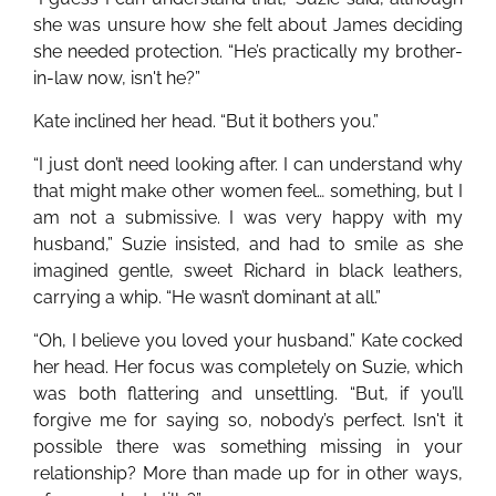
she was unsure how she felt about James deciding
she needed protection. “He’s practically my brother-
in-law now, isn't he?”
Kate inclined her head. “But it bothers you.”
“I just don’t need looking after. I can understand why
that might make other women feel… something, but I
am not a submissive. I was very happy with my
husband,” Suzie insisted, and had to smile as she
imagined gentle, sweet Richard in black leathers,
carrying a whip. “He wasn’t dominant at all.”
“Oh, I believe you loved your husband.” Kate cocked
her head. Her focus was completely on Suzie, which
was both flattering and unsettling. “But, if you’ll
forgive me for saying so, nobody’s perfect. Isn't it
possible there was something missing in your
relationship? More than made up for in other ways,