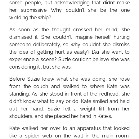
some people, but acknowledging that didn’t make
her submissive. Why couldn't she be the one
wielding the whip?
As soon as the thought crossed her mind, she
dismissed it. She couldn't imagine herself hurting
someone deliberately, so why couldn’t she dismiss
the idea of getting hurt as easily?
Did
she want to
experience a scene? Suzie couldn't believe she was
considering it… but she was.
Before Suzie knew what she was doing, she rose
from the couch and walked to where Kate was
standing. As she stood in front of the redhead, she
didn't know what to say or do. Kate smiled and held
out her hand. Suzie felt a weight lift from her
shoulders, and she placed her hand in Kate's.
Kate walked her over to an apparatus that looked
like a spider web on the wall in the main room.