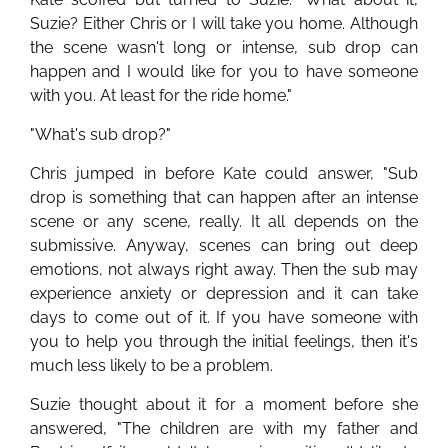
Suzie? Either Chris or I will take you home. Although
the scene wasn't long or intense, sub drop can
happen and I would like for you to have someone
with you. At least for the ride home."
"What's sub drop?"
Chris jumped in before Kate could answer, "Sub
drop is something that can happen after an intense
scene or any scene, really. It all depends on the
submissive. Anyway, scenes can bring out deep
emotions, not always right away. Then the sub may
experience anxiety or depression and it can take
days to come out of it. If you have someone with
you to help you through the initial feelings, then it's
much less likely to be a problem.
Suzie thought about it for a moment before she
answered, "The children are with my father and