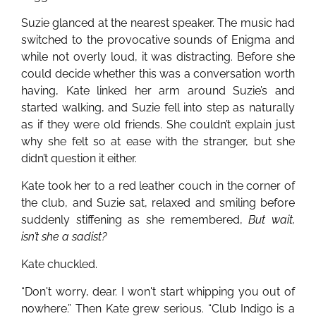
Suzie glanced at the nearest speaker. The music had
switched to the provocative sounds of Enigma and
while not overly loud, it was distracting. Before she
could decide whether this was a conversation worth
having, Kate linked her arm around Suzie’s and
started walking, and Suzie fell into step as naturally
as if they were old friends. She couldn’t explain just
why she felt so at ease with the stranger, but she
didn’t question it either.
Kate took her to a red leather couch in the corner of
the club, and Suzie sat, relaxed and smiling before
suddenly stiffening as she remembered,
But wait,
isn’t she a sadist?
Kate chuckled.
“Don't worry, dear. I won't start whipping you out of
nowhere.” Then Kate grew serious. “Club Indigo is a