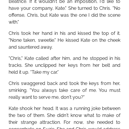
Beatrice. If it wouldn't be an imposition, I'd like to
have your company, Kate." She turned to Chris. "No
offense, Chris, but Kate was the one I did the scene
with."
Chris took her hand in his and kissed the top of it.
"None taken, sweetie." He kissed Kate on the cheek
and sauntered away.
"Chris," Kate called after him, and he stopped in his
tracks. She unclipped her keys from her belt and
held it up. “Take my car.”
Chris swaggered back and took the keys from her,
smirking. "You always take care of me. You must
really want to serve me, don't you?"
Kate shook her head. It was a running joke between
the two of them. She didn't know what to make of
their strange attraction. For now, she needed to