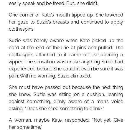
easily speak and be freed. But… she didn’t.
One corner of Kate’s mouth tipped up. She lowered
her gaze to Suzie’s breasts and continued to apply
clothespins.
Suzie was barely aware when Kate picked up the
cord at the end of the line of pins and pulled. The
clothespins attached to it came off like opening a
zipper. The sensation was unlike anything Suzie had
experienced before. She couldn’t even be sure it was
pain. With no warning, Suzie climaxed.
She must have passed out because the next thing
she knew, Suzie was sitting on a cushion, leaning
against something, dimly aware of a man’s voice
asking, "Does she need something to drink?"
A woman, maybe Kate, responded, "Not yet. Give
her some time."