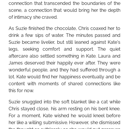
connection that transcended the boundaries of the
scene, a connection that would bring her the depth
of intimacy she craved.
As Suzie finished the chocolate, Chris coaxed her to
drink a few sips of water. The minutes passed and
Suzie became livelier, but still leaned against Kate's
legs, seeking comfort and support. The quiet
aftercare also settled something in Kate. Laura and
James deserved their happily ever after. They were
wonderful people, and they had suffered through a
lot. Kate would find her happiness eventually and be
content with moments of shared connections like
this for now.
Suzie snuggled into the soft blanket like a cat while
Chris stayed close, his arm resting on his bent knee.
For a moment, Kate wished he would kneel before
her like a willing submissive. However, she dismissed