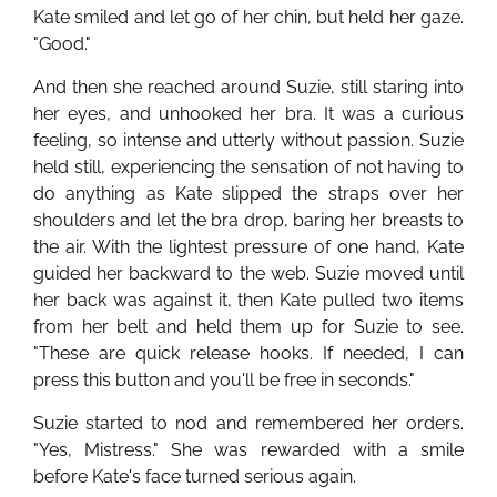
Kate smiled and let go of her chin, but held her gaze.
"Good."
And then she reached around Suzie, still staring into
her eyes, and unhooked her bra. It was a curious
feeling, so intense and utterly without passion. Suzie
held still, experiencing the sensation of not having to
do anything as Kate slipped the straps over her
shoulders and let the bra drop, baring her breasts to
the air. With the lightest pressure of one hand, Kate
guided her backward to the web. Suzie moved until
her back was against it, then Kate pulled two items
from her belt and held them up for Suzie to see.
"These are quick release hooks. If needed, I can
press this button and you'll be free in seconds."
Suzie started to nod and remembered her orders.
"Yes, Mistress." She was rewarded with a smile
before Kate's face turned serious again.