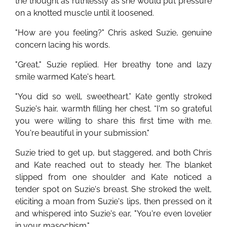
the thought as ruthlessly as she would put pressure
on a knotted muscle until it loosened.
"How are you feeling?" Chris asked Suzie, genuine
concern lacing his words.
"Great," Suzie replied. Her breathy tone and lazy
smile warmed Kate's heart.
"You did so well, sweetheart.” Kate gently stroked
Suzie's hair, warmth filling her chest. “I'm so grateful
you were willing to share this first time with me.
You're beautiful in your submission."
Suzie tried to get up, but staggered, and both Chris
and Kate reached out to steady her. The blanket
slipped from one shoulder and Kate noticed a
tender spot on Suzie's breast. She stroked the welt,
eliciting a moan from Suzie's lips, then pressed on it
and whispered into Suzie's ear, "You're even lovelier
in your masochism."