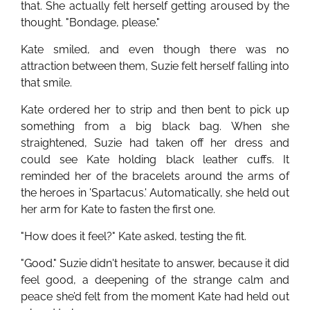
that. She actually felt herself getting aroused by the
thought. "Bondage, please."
Kate smiled, and even though there was no
attraction between them, Suzie felt herself falling into
that smile.
Kate ordered her to strip and then bent to pick up
something from a big black bag. When she
straightened, Suzie had taken off her dress and
could see Kate holding black leather cuffs. It
reminded her of the bracelets around the arms of
the heroes in 'Spartacus.' Automatically, she held out
her arm for Kate to fasten the first one.
"How does it feel?" Kate asked, testing the fit.
"Good." Suzie didn't hesitate to answer, because it did
feel good, a deepening of the strange calm and
peace she’d felt from the moment Kate had held out