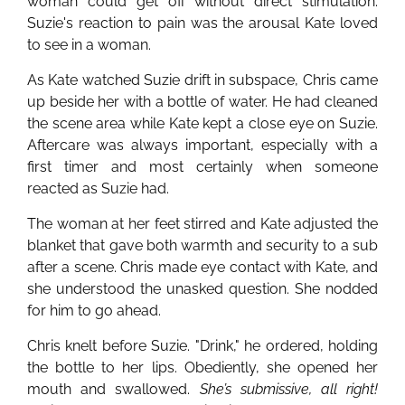
woman could get off without direct stimulation.
Suzie's reaction to pain was the arousal Kate loved
to see in a woman.
As Kate watched Suzie drift in subspace, Chris came
up beside her with a bottle of water. He had cleaned
the scene area while Kate kept a close eye on Suzie.
Aftercare was always important, especially with a
first timer and most certainly when someone
reacted as Suzie had.
The woman at her feet stirred and Kate adjusted the
blanket that gave both warmth and security to a sub
after a scene. Chris made eye contact with Kate, and
she understood the unasked question. She nodded
for him to go ahead.
Chris knelt before Suzie. "Drink," he ordered, holding
the bottle to her lips. Obediently, she opened her
mouth and swallowed.
She’s submissive, all right!