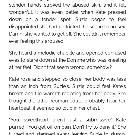
slender hands stroked the abused skin, and it felt
wonderful. It was even better when Kate pressed
down on a tender spot. Suzie began to feel
disappointed she had restricted the scene to no sex.
Damn, she wanted to get off. She couldn't remember
ever feeling this aroused.
She heard a melodic chuckle and opened confused
eyes to stare down at the Domme who was kneeling
at her feet. Didn't that seem wrong, somehow?
Kate rose and stepped so close, her body was less
than an inch from Suzie's. Suzie could feel Kate's
breath and the warmth radiating from her body. She
thought the other woman could probably hear her
heartbeat, it seemed so loud in her chest.
"You, sweetheart, aren't just a submissive,” Kate
purred. “You get off on pain. Don't try to deny it." She
turned and stepped away, leaving Suzie to slump,