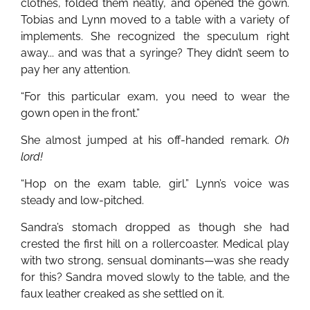
clothes, folded them neatly, and opened the gown.
Tobias and Lynn moved to a table with a variety of
implements. She recognized the speculum right
away... and was that a syringe? They didn’t seem to
pay her any attention.
“For this particular exam, you need to wear the
gown open in the front.”
She almost jumped at his off-handed remark.
Oh
lord!
“Hop on the exam table, girl.” Lynn’s voice was
steady and low-pitched.
Sandra’s stomach dropped as though she had
crested the first hill on a rollercoaster. Medical play
with two strong, sensual dominants—was she ready
for this? Sandra moved slowly to the table, and the
faux leather creaked as she settled on it.