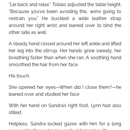
“Lie back and relax.” Tobias adjusted the table height.
“Because you’ve been avoiding this, we’re going to
restrain you.” He buckled a wide leather strap
around her right wrist and leaned over to bind the
other side as well.
A steady hand closed around her left ankle and lifted
her leg into the stirrup. Her hands grew sweaty, her
breathing faster than when she ran. A soothing hand
smoothed the hair from her face.
His touch.
She opened her eyes—When did I close them?—he
leaned over and studied her face
With her hand on Sandra’s right foot, Lynn had also
stilled.
Helpless, Sandra locked gazes with him for a long