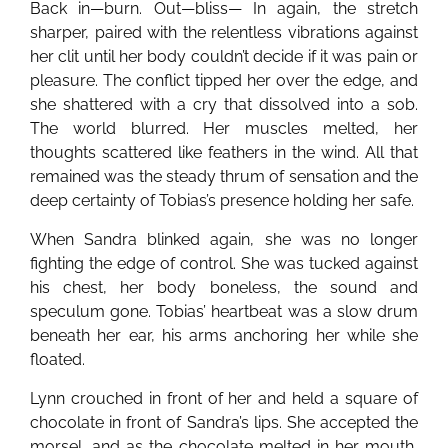
Back in—burn. Out—bliss— In again, the stretch
sharper, paired with the relentless vibrations against
her clit until her body couldn’t decide if it was pain or
pleasure. The conflict tipped her over the edge, and
she shattered with a cry that dissolved into a sob.
The world blurred. Her muscles melted, her
thoughts scattered like feathers in the wind. All that
remained was the steady thrum of sensation and the
deep certainty of Tobias’s presence holding her safe.
When Sandra blinked again, she was no longer
fighting the edge of control. She was tucked against
his chest, her body boneless, the sound and
speculum gone. Tobias’ heartbeat was a slow drum
beneath her ear, his arms anchoring her while she
floated.
Lynn crouched in front of her and held a square of
chocolate in front of Sandra’s lips. She accepted the
morsel, and as the chocolate melted in her mouth,