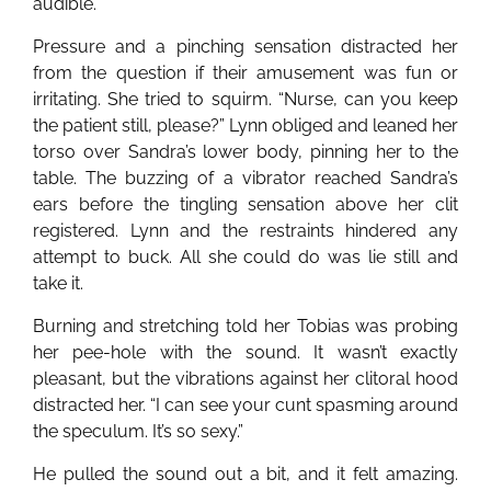
audible.
Pressure and a pinching sensation distracted her
from the question if their amusement was fun or
irritating. She tried to squirm. “Nurse, can you keep
the patient still, please?” Lynn obliged and leaned her
torso over Sandra’s lower body, pinning her to the
table. The buzzing of a vibrator reached Sandra’s
ears before the tingling sensation above her clit
registered. Lynn and the restraints hindered any
attempt to buck. All she could do was lie still and
take it.
Burning and stretching told her Tobias was probing
her pee-hole with the sound. It wasn’t exactly
pleasant, but the vibrations against her clitoral hood
distracted her. “I can see your cunt spasming around
the speculum. It’s so sexy.”
He pulled the sound out a bit, and it felt amazing.