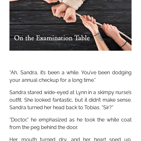
“Ah, Sandra, it’s been a while. You’ve been dodging
your annual checkup for a long time.”
Sandra stared wide-eyed at Lynn in a skimpy nurse’s
outfit. She looked fantastic, but it didn’t make sense.
Sandra turned her head back to Tobias. “Sir?”
“Doctor,” he emphasized as he took the white coat
from the peg behind the door.
Her mouth turned dry, and her heart sped up.