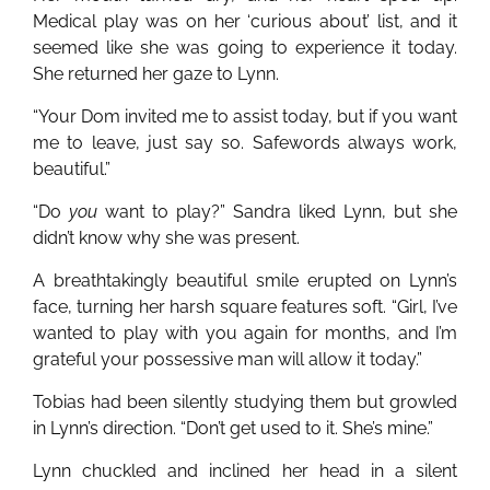
Medical play was on her ‘curious about’ list, and it
seemed like she was going to experience it today.
She returned her gaze to Lynn.
“Your Dom invited me to assist today, but if you want
me to leave, just say so. Safewords always work,
beautiful.”
“Do
you
want to play?” Sandra liked Lynn, but she
didn’t know why she was present.
A breathtakingly beautiful smile erupted on Lynn’s
face, turning her harsh square features soft. “Girl, I’ve
wanted to play with you again for months, and I’m
grateful your possessive man will allow it today.”
Tobias had been silently studying them but growled
in Lynn’s direction. “Don’t get used to it. She’s mine.”
Lynn chuckled and inclined her head in a silent