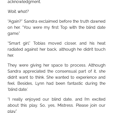
acknowledgment.
Wait, what?
“Again?” Sandra exclaimed before the truth dawned
on her. “You were my first Top with the blind date
game.”
“Smart girl.” Tobias moved closer, and his heat
radiated against her back, although he didn’t touch
her.
They were giving her space to process. Although
Sandra appreciated the consensual part of it, she
didn’t want to think. She wanted to experience and
feel. Besides, Lynn had been fantastic during the
‘blind date.’
“I really enjoyed our blind date, and I’m excited
about this play. So, yes, Mistress. Please join our
play.”