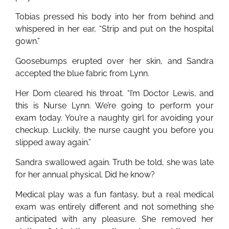
Tobias pressed his body into her from behind and
whispered in her ear, “Strip and put on the hospital
gown.”
Goosebumps erupted over her skin, and Sandra
accepted the blue fabric from Lynn.
Her Dom cleared his throat. “I’m Doctor Lewis, and
this is Nurse Lynn. We’re going to perform your
exam today. You’re a naughty girl for avoiding your
checkup. Luckily, the nurse caught you before you
slipped away again.”
Sandra swallowed again. Truth be told, she was late
for her annual physical. Did he know?
Medical play was a fun fantasy, but a real medical
exam was entirely different and not something she
anticipated with any pleasure. She removed her