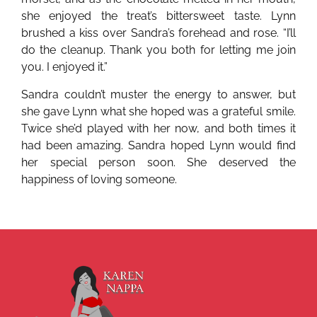
she enjoyed the treat’s bittersweet taste. Lynn
brushed a kiss over Sandra’s forehead and rose. “I’ll
do the cleanup. Thank you both for letting me join
you. I enjoyed it.”
Sandra couldn’t muster the energy to answer, but
she gave Lynn what she hoped was a grateful smile.
Twice she’d played with her now, and both times it
had been amazing. Sandra hoped Lynn would find
her special person soon. She deserved the
happiness of loving someone.