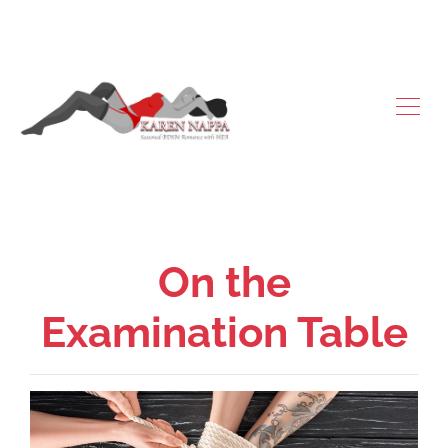
On the
Examination Table