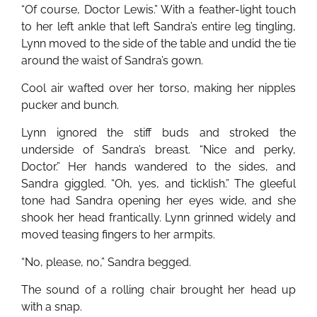
“Of course, Doctor Lewis.” With a feather-light touch
to her left ankle that left Sandra’s entire leg tingling,
Lynn moved to the side of the table and undid the tie
around the waist of Sandra’s gown.
Cool air wafted over her torso, making her nipples
pucker and bunch.
Lynn ignored the stiff buds and stroked the
underside of Sandra’s breast. “Nice and perky,
Doctor.” Her hands wandered to the sides, and
Sandra giggled. “Oh, yes, and ticklish.” The gleeful
tone had Sandra opening her eyes wide, and she
shook her head frantically. Lynn grinned widely and
moved teasing fingers to her armpits.
“No, please, no,” Sandra begged.
The sound of a rolling chair brought her head up
with a snap.