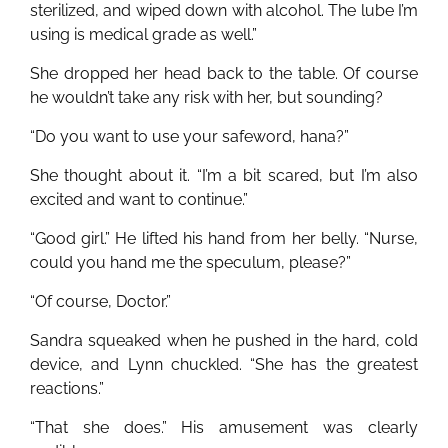
sterilized, and wiped down with alcohol. The lube I’m
using is medical grade as well.”
She dropped her head back to the table. Of course
he wouldn’t take any risk with her, but sounding?
“Do you want to use your safeword, hana?”
She thought about it. “I’m a bit scared, but I’m also
excited and want to continue.”
“Good girl.” He lifted his hand from her belly. “Nurse,
could you hand me the speculum, please?”
“Of course, Doctor.”
Sandra squeaked when he pushed in the hard, cold
device, and Lynn chuckled. “She has the greatest
reactions.”
“That she does.” His amusement was clearly