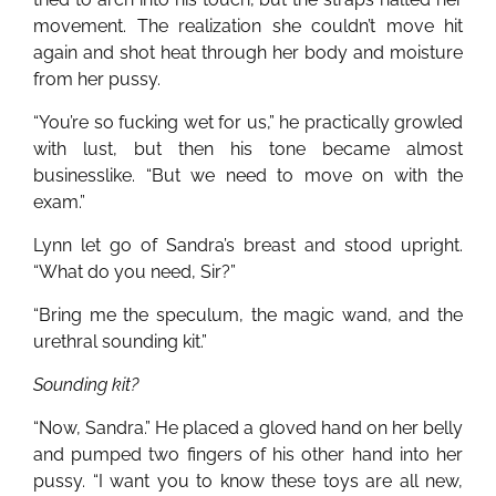
movement. The realization she couldn’t move hit
again and shot heat through her body and moisture
from her pussy.
“You’re so fucking wet for us,” he practically growled
with lust, but then his tone became almost
businesslike. “But we need to move on with the
exam.”
Lynn let go of Sandra’s breast and stood upright.
“What do you need, Sir?”
“Bring me the speculum, the magic wand, and the
urethral sounding kit.”
Sounding kit?
“Now, Sandra.” He placed a gloved hand on her belly
and pumped two fingers of his other hand into her
pussy. “I want you to know these toys are all new,