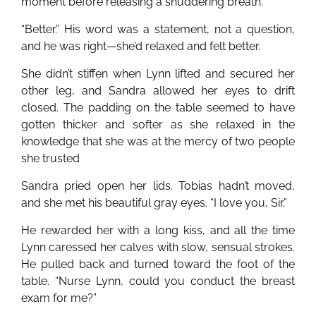
moment before releasing a shuddering breath.
“Better.” His word was a statement, not a question,
and he was right—she’d relaxed and felt better.
She didn’t stiffen when Lynn lifted and secured her
other leg, and Sandra allowed her eyes to drift
closed. The padding on the table seemed to have
gotten thicker and softer as she relaxed in the
knowledge that she was at the mercy of two people
she trusted
Sandra pried open her lids. Tobias hadn’t moved,
and she met his beautiful gray eyes. “I love you, Sir.”
He rewarded her with a long kiss, and all the time
Lynn caressed her calves with slow, sensual strokes.
He pulled back and turned toward the foot of the
table. “Nurse Lynn, could you conduct the breast
exam for me?”