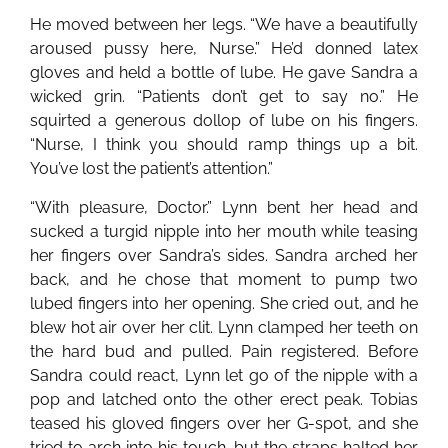
He moved between her legs. “We have a beautifully
aroused pussy here, Nurse.” He’d donned latex
gloves and held a bottle of lube. He gave Sandra a
wicked grin. “Patients don’t get to say no.” He
squirted a generous dollop of lube on his fingers.
“Nurse, I think you should ramp things up a bit.
You’ve lost the patient’s attention.”
“With pleasure, Doctor.” Lynn bent her head and
sucked a turgid nipple into her mouth while teasing
her fingers over Sandra’s sides. Sandra arched her
back, and he chose that moment to pump two
lubed fingers into her opening. She cried out, and he
blew hot air over her clit. Lynn clamped her teeth on
the hard bud and pulled. Pain registered. Before
Sandra could react, Lynn let go of the nipple with a
pop and latched onto the other erect peak. Tobias
teased his gloved fingers over her G-spot, and she
tried to arch into his touch, but the straps halted her